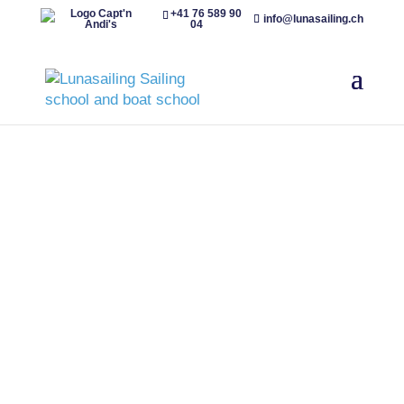
+41 76 589 90
info@lunasailing.ch
04